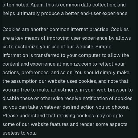
often noted. Again, this is common data collection, and
helps ultimately produce a better end-user experience.
Cookies are another common internet practice. Cookies
are a key means of improving user experience by allows
us to customize your use of our website. Simple
information is transferred to your computer to allow the
content and experience at mcggzy.com to reflect your
actions, preferences, and so on. You should simply make
the assumption our website uses cookies, and note that
you are free to make adjustments in your web browser to
disable these or otherwise receive notification of cookies
so you can take whatever desired action you so choose.
Please understand that refusing cookies may cripple
some of our website features and render some aspects
useless to you.