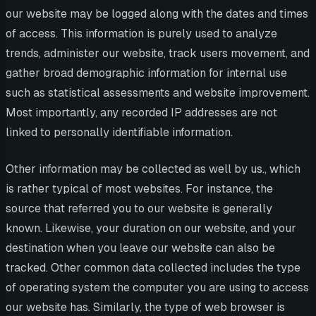
our website may be logged along with the dates and times
of access. This information is purely used to analyze
trends, administer our website, track users movement, and
gather broad demographic information for internal use
such as statistical assessments and website improvement.
Most importantly, any recorded IP addresses are not
linked to personally identifiable information.
Other information may be collected as well by us., which
is rather typical of most websites. For instance, the
source that referred you to our website is generally
known. Likewise, your duration on our website, and your
destination when you leave our website can also be
tracked. Other common data collected includes the type
of operating system the computer you are using to access
our website has. Similarly, the type of web browser is