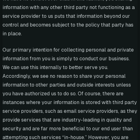
information with any other third party not functioning as a
service provider to us puts that information beyond our
control and becomes subject to the policy that party has
in place.
Our primary intention for collecting personal and private
information from you is simply to conduct our business.
We can use this internally to better serve you.
Accordingly, we see no reason to share your personal
information to other parties and outside interests unless
you have authorized us to do so. Of course, there are
instances where your information is stored with third party
service providers, such as email service providers, as they
provide services that are industry-leading in quality and
security and are far more beneficial to our end user than
attempting such services “in-house.” However, you are