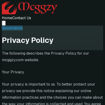
Home
Contact Us
Governance
Privacy Policy
The following describes the Privacy Policy for our
mcggzy.com website.
Your Privacy
Your privacy is important to us. To better protect your
privacy we provide this notice explaining our online
information practices and the choices you can make about
the way your information is collected and used. You agree