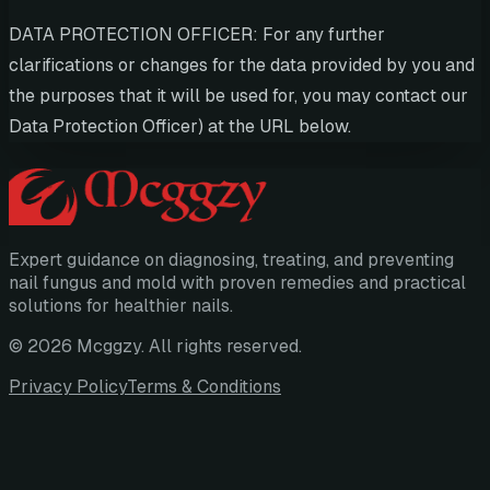
DATA PROTECTION OFFICER: For any further
clarifications or changes for the data provided by you and
the purposes that it will be used for, you may contact our
Data Protection Officer) at the URL below.
Expert guidance on diagnosing, treating, and preventing
nail fungus and mold with proven remedies and practical
solutions for healthier nails.
©
2026
Mcggzy
. All rights reserved.
Privacy Policy
Terms & Conditions