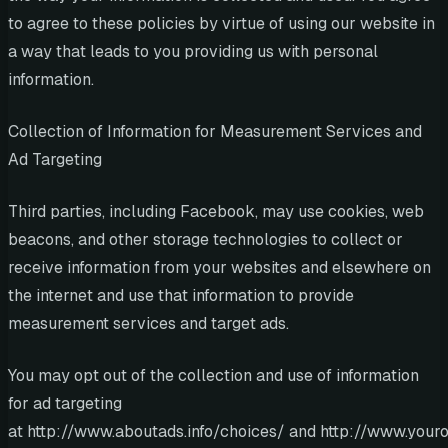
to agree to these policies by virtue of using our website in
a way that leads to you providing us with personal
information.
Collection of Information for Measurement Services and
Ad Targeting
Third parties, including Facebook, may use cookies, web
beacons, and other storage technologies to collect or
receive information from your websites and elsewhere on
the internet and use that information to provide
measurement services and target ads.
You may opt out of the collection and use of information
for ad targeting
at http://www.aboutads.info/choices/ and http://www.youro