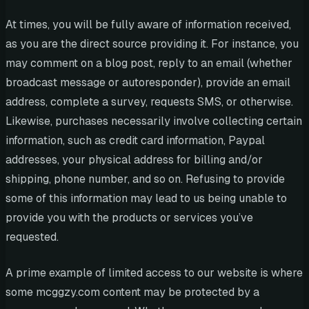
At times, you will be fully aware of information received,
as you are the direct source providing it. For instance, you
may comment on a blog post, reply to an email (whether
broadcast message or autoresponder), provide an email
address, complete a survey, requests SMS, or otherwise.
Likewise, purchases necessarily involve collecting certain
information, such as credit card information, Paypal
addresses, your physical address for billing and/or
shipping, phone number, and so on. Refusing to provide
some of this information may lead to us being unable to
provide you with the products or services you’ve
requested.
A prime example of limited access to our website is where
some mcggzy.com content may be protected by a