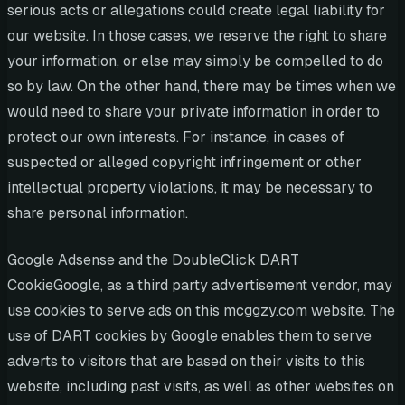
serious acts or allegations could create legal liability for
our website. In those cases, we reserve the right to share
your information, or else may simply be compelled to do
so by law. On the other hand, there may be times when we
would need to share your private information in order to
protect our own interests. For instance, in cases of
suspected or alleged copyright infringement or other
intellectual property violations, it may be necessary to
share personal information.
Google Adsense and the DoubleClick DART
CookieGoogle, as a third party advertisement vendor, may
use cookies to serve ads on this mcggzy.com website. The
use of DART cookies by Google enables them to serve
adverts to visitors that are based on their visits to this
website, including past visits, as well as other websites on