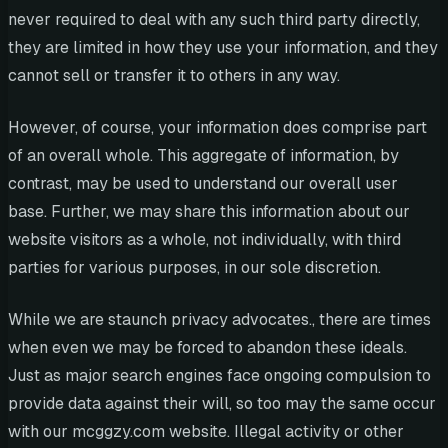
never required to deal with any such third party directly,
they are limited in how they use your information, and they
cannot sell or transfer it to others in any way.
However, of course, your information does comprise part
of an overall whole. This aggregate of information, by
contrast, may be used to understand our overall user
base. Further, we may share this information about our
website visitors as a whole, not individually, with third
parties for various purposes, in our sole discretion.
While we are staunch privacy advocates., there are times
when even we may be forced to abandon these ideals.
Just as major search engines face ongoing compulsion to
provide data against their will, so too may the same occur
with our mcggzy.com website. Illegal activity or other