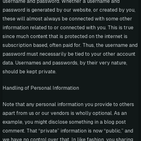
username and password. Whether a username and
password is generated by our website, or created by you,
these will almost always be connected with some other
information related to or connected with you. This is true
since much content that is protected on the internet is
subscription based, often paid for. Thus, the username and
password must necessarily be tied to your other account
data. Usernames and passwords, by their very nature,
should be kept private.
Handling of Personal Information
Note that any personal information you provide to others
apart from us or our vendors is wholly optional. As an
example, you might disclose something in a blog post
comment. That “private” information is now “public,” and
we have no control over that. In like fashion, you sharing