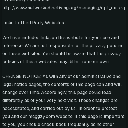
http://www.networkadvertising.org/managing/opt_out.asp
Links to Third Party Websites
We have included links on this website for your use and
reference. We are not responsible for the privacy policies
on these websites. You should be aware that the privacy
policies of these websites may differ from our own.
CHANGE NOTICE: As with any of our administrative and
legal notice pages, the contents of this page can and will
change over time. Accordingly, this page could read
differently as of your very next visit. These changes are
necessitated, and carried out by us., in order to protect
you and our mcggzy.com website. If this page is important
to you, you should check back frequently as no other