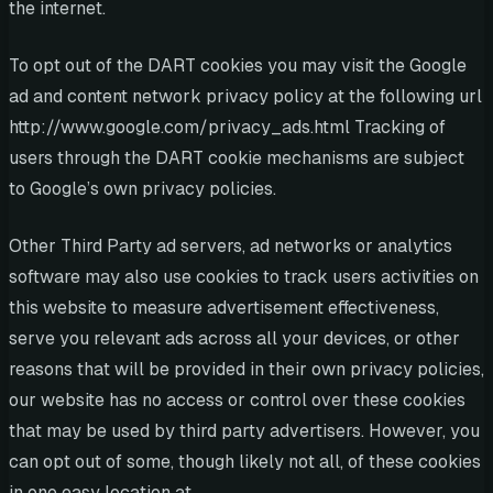
the internet.
To opt out of the DART cookies you may visit the Google
ad and content network privacy policy at the following url
http://www.google.com/privacy_ads.html Tracking of
users through the DART cookie mechanisms are subject
to Google’s own privacy policies.
Other Third Party ad servers, ad networks or analytics
software may also use cookies to track users activities on
this website to measure advertisement effectiveness,
serve you relevant ads across all your devices, or other
reasons that will be provided in their own privacy policies,
our website has no access or control over these cookies
that may be used by third party advertisers. However, you
can opt out of some, though likely not all, of these cookies
in one easy location at