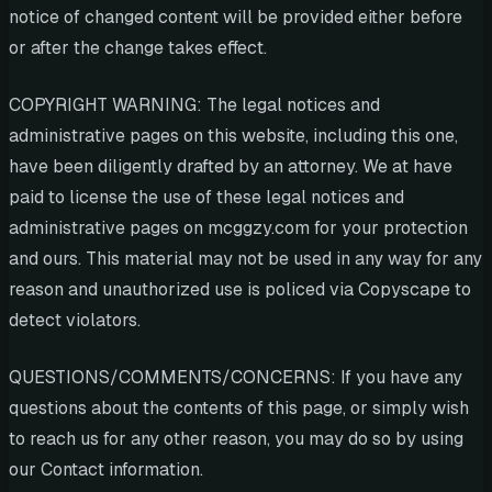
notice of changed content will be provided either before
or after the change takes effect.
COPYRIGHT WARNING: The legal notices and
administrative pages on this website, including this one,
have been diligently drafted by an attorney. We at have
paid to license the use of these legal notices and
administrative pages on mcggzy.com for your protection
and ours. This material may not be used in any way for any
reason and unauthorized use is policed via Copyscape to
detect violators.
QUESTIONS/COMMENTS/CONCERNS: If you have any
questions about the contents of this page, or simply wish
to reach us for any other reason, you may do so by using
our Contact information.