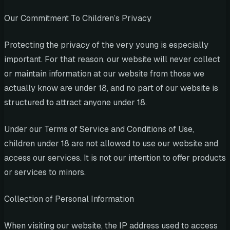
Our Commitment To Children’s Privacy
Protecting the privacy of the very young is especially
important. For that reason, our website will never collect
or maintain information at our website from those we
actually know are under 18, and no part of our website is
structured to attract anyone under 18.
Under our Terms of Service and Conditions of Use,
children under 18 are not allowed to use our website and
access our services. It is not our intention to offer products
or services to minors.
Collection of Personal Information
When visiting our website, the IP address used to access